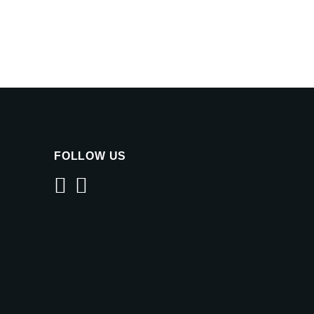
FOLLOW US