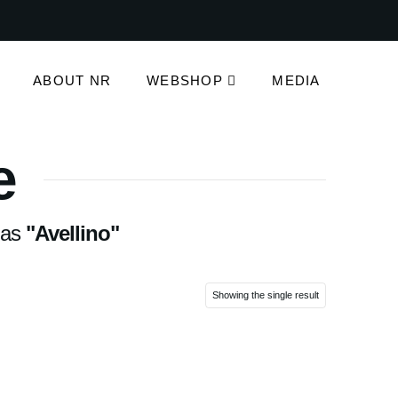
ABOUT NR
WEBSHOP
MEDIA
e
d as
"Avellino"
Showing the single result