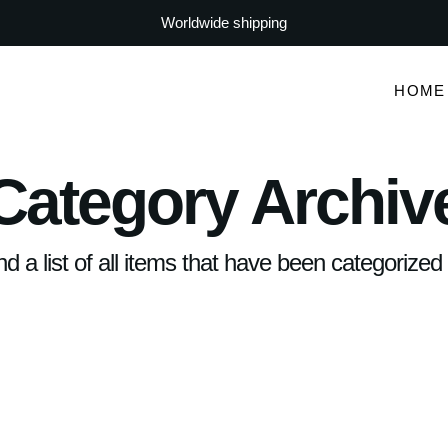
Worldwide shipping
HOME
Category Archiv
ind a list of all items that have been categorize