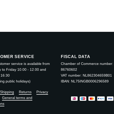
OMER SERVICE
FISCAL DATA
tomer service is available from
Chamber of Commerce number:
to Friday 10.00 - 12.00 and
86760602
 16:30
VAT number: NL862304659B01
ing public holidays)
IBAN: NL75INGB0006296589
Shipping
Returns
Privacy
General terms and
ons