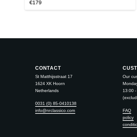
€
179
This
product
has
multiple
variants.
The
options
may
CONTACT
CUST
be
St Matthijsstraat 17
Our cus
chosen
1624 XK Hoorn
Monday 
Netherlands
13:00 -
on
(exclud
the
0031 (0) 85-0410138
product
info@nrclassico.com
FAQ
page
policy
conditi