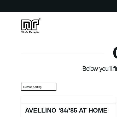
Below you'll f
AVELLINO '84
/
'85 AT HOME