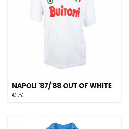
may
be
chosen
on
the
product
page
NAPOLI '87
/
'88 OUT OF WHITE
€
179
This
product
has
multiple