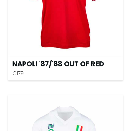
on
the
product
page
NAPOLI '87
/
'88 OUT OF RED
€
179
This
product
has
multiple
variants.
The
options