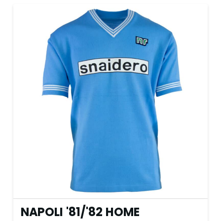
NAPOLI '81
/
'82 HOME