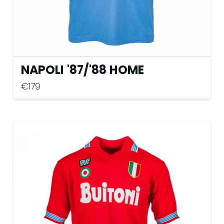
page
NAPOLI '87
/
'88 HOME
€
179
This
product
has
multiple
variants.
The
options
may
be
chosen