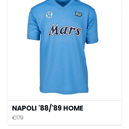
variants.
The
options
may
be
chosen
on
the
product
page
NAPOLI '88
/
'89 HOME
€
179
This