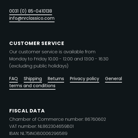
chosen
0031 (0) 85-0410138
on
info@nrclassico.com
the
product
page
CUSTOMER SERVICE
Our customer service is available from
Monday to Friday 10.00 - 12.00 and 13:00 - 16:30
(excluding public holidays)
FAQ
Shipping
Returns
Privacy policy
General
terms and conditions
FISCAL DATA
Chamber of Commerce number: 86760602
VAT number: NL862304659B01
IBAN: NL75INGB0006296589