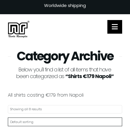
Worldwide shipping
Nav
Category Archive
Below you'll find a list of all items that have
been categorized as
“Shirts €179 Napoli”
All shirts costing €179 from Napoli
Showing all 8 results