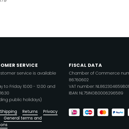
is
product
roduct
has
as
multiple
ltiple
variants.
riants.
The
he
options
ptions
may
ay
be
OMER SERVICE
FISCAL DATA
e
chosen
stomer service is available
Chamber of Commerce num
hosen
on
86760602
n
the
 to Friday 10.00 - 12.00 and
VAT number: NL862304659B01
he
product
 16:30
IBAN: NL75INGB0006296589
roduct
ding public holidays)
page
age
Shipping
Returns
Privacy
General terms and
ions