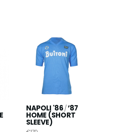
NAPOLI '86
’87
/
E
HOME (SHORT
SLEEVE)
€
179