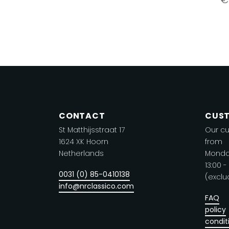
Th
product
p
has
h
multiple
mu
variants.
va
The
T
options
o
may
m
be
CONTACT
CUST
b
chosen
St Matthijsstraat 17
Our cu
c
on
1624 XK Hoorn
from
o
the
Netherlands
Monday
t
product
13:00 -
0031 (0) 85-0410138
p
(exclu
page
info@nrclassico.com
p
FAQ
policy
condit