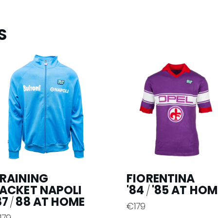
S
RAINING
FIORENTINA
ACKET NAPOLI
'84
'85 AT HOM
/
87
88 AT HOME
/
€
179
This
179