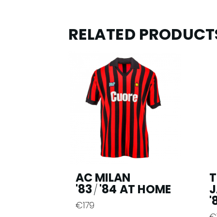
RELATED PRODUCT
AC MILAN
T
'83
'84 AT HOME
J
/
'
€
179
This
€