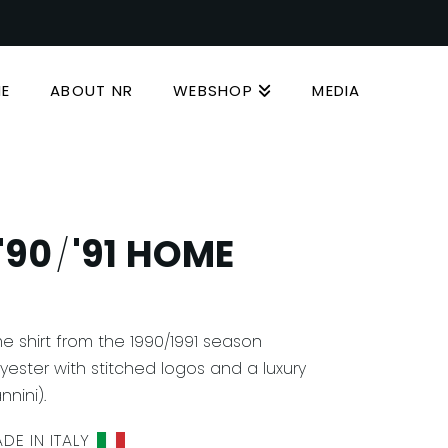
E
ABOUT NR
WEBSHOP
MEDIA
'90
'91 HOME
/
e shirt from the 1990/1991 season
ester with stitched logos and a luxury
nini).
DE IN ITALY