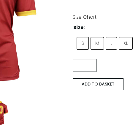
Size Chart
Size:
S
M
L
XL
A.S.
Roma
'90/'91
ADD TO BASKET
Thuis
quantity