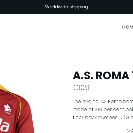
Worldwide shipping
HOM
A.S. ROMA 
€
109
The original AS Roma hom
made of 100 per cent poly
flock back number 10 (Gian
MA