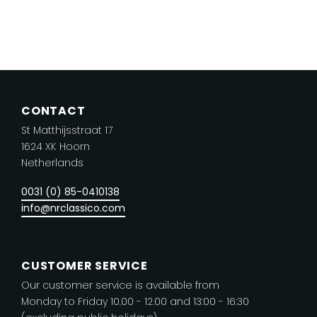
product
has
multiple
variants.
The
CONTACT
options
St Matthijsstraat 17
may
1624 XK Hoorn
be
Netherlands
chosen
on
0031 (0) 85-0410138
the
info@nrclassico.com
product
page
CUSTOMER SERVICE
Our customer service is available from
Monday to Friday 10.00 - 12.00 and 13:00 - 16:30