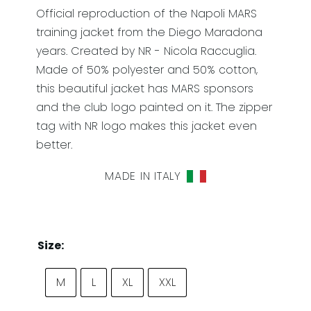
Official reproduction of the Napoli MARS
training jacket from the Diego Maradona
years. Created by NR - Nicola Raccuglia.
Made of 50% polyester and 50% cotton,
this beautiful jacket has MARS sponsors
and the club logo painted on it. The zipper
tag with NR logo makes this jacket even
better.
MADE IN ITALY
Size:
M
L
XL
XXL