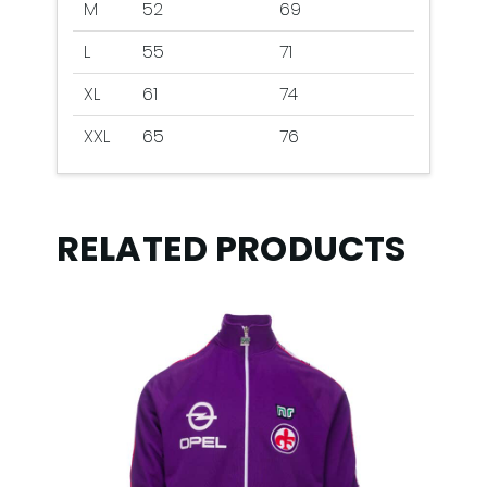
M
52
69
L
55
71
XL
61
74
XXL
65
76
RELATED PRODUCTS