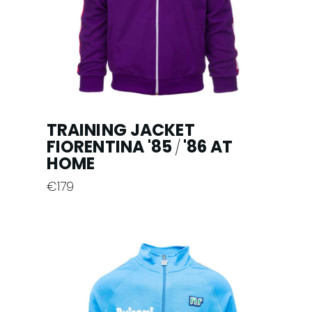
TRAINING JACKET
FIORENTINA '85
'86 AT
/
HOME
€
179
This
product
has
multiple
variants.
The