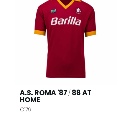
variants.
The
options
may
be
chosen
on
the
product
page
A.S. ROMA '87
88 AT
/
HOME
€
179
This
product
has