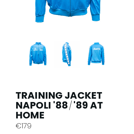
TRAINING JACKET
NAPOLI '88
'89 AT
/
HOME
€
179