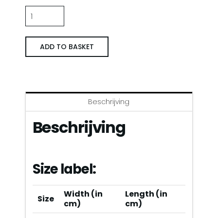
Trainingsjack
Napoli
’88/’89
ADD TO BASKET
Thuis
quantity
Beschrijving
Beschrijving
Size label:
Width (in
Length (in
Size
cm)
cm)