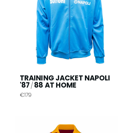
options
may
be
chosen
on
the
product
page
TRAINING JACKET NAPOLI
'87
88 AT HOME
/
€
179
This
product
has
multiple