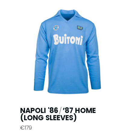
multiple
variants.
The
options
may
be
chosen
on
the
product
page
NAPOLI '86
’87 HOME
/
(LONG SLEEVES)
€
179
This