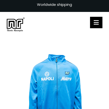
Worldwide shipping
Nav