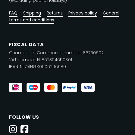
(excluding public holidays)
FAQ
Shipping
Returns
Privacy policy
General
terms and conditions
FISCAL DATA
Chamber of Commerce number: 86760602
VAT number: NL862304659B01
IBAN: NL75INGB0006296589
FOLLOW US