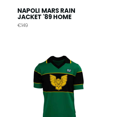
NAPOLI MARS RAIN
JACKET '89 HOME
€
149
This
product
has
multiple
variants.
The
options
may
be
chosen
on
the
product