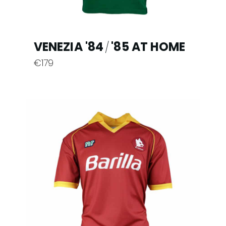
page
VENEZIA '84
'85 AT HOME
/
€
179
This
product
has
multiple
variants.
The
options
may
be
chosen
on
the