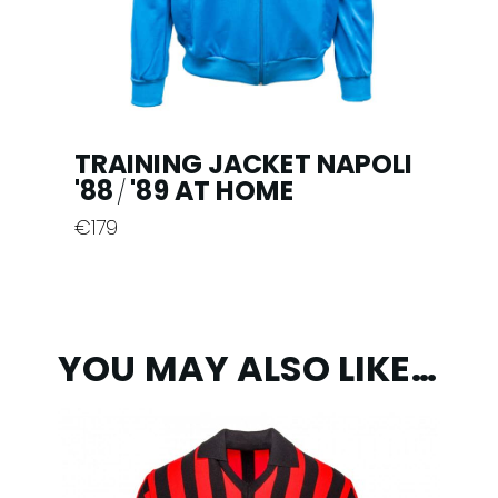
the
product
page
TRAINING JACKET NAPOLI
'88
'89 AT HOME
/
€
179
This
product
has
multiple
YOU MAY ALSO LIKE…
variants.
The
options
may
be