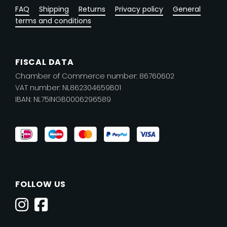
FAQ
Shipping
Returns
Privacy policy
General
terms and conditions
FISCAL DATA
Chamber of Commerce number: 86760602
VAT number: NL862304659B01
IBAN: NL75INGB0006296589
FOLLOW US