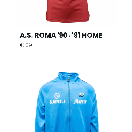
product
page
A.S. ROMA '90
'91 HOME
/
€
109
This
product
has
multiple
variants.
The
options
may
be
chosen
on