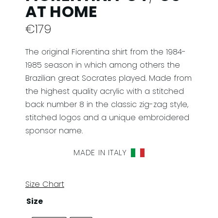
AT HOME
€
179
The original Fiorentina shirt from the 1984-
1985 season in which among others the
Brazilian great Socrates played. Made from
the highest quality acrylic with a stitched
back number 8 in the classic zig-zag style,
stitched logos and a unique embroidered
sponsor name.
MADE IN ITALY
Size Chart
Size