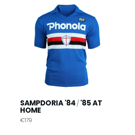
multiple
variants.
The
options
may
be
chosen
on
the
product
page
SAMPDORIA '84
'85 AT
/
HOME
€
179
This
product