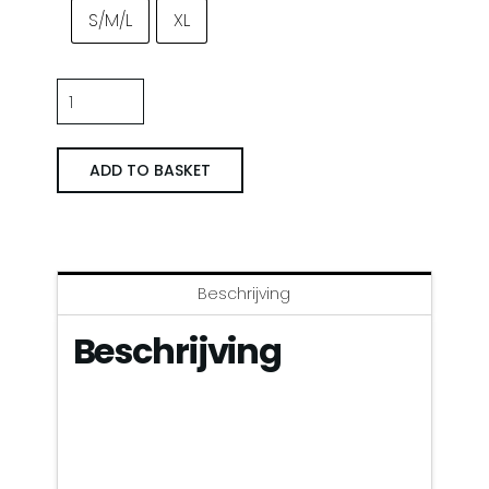
S/M/L
XL
Fiorentina
'84/'85
Thuis
ADD TO BASKET
quantity
Beschrijving
Beschrijving