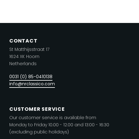
has
multiple
variants.
The
CONTACT
options
St Matthijsstraat 17
may
1624 XK Hoorn
be
Netherlands
chosen
on
0031 (0) 85-0410138
the
info@nrclassico.com
product
page
CUSTOMER SERVICE
Our customer service is available from
Monday to Friday 10.00 - 12.00 and 13:00 - 16:30
(excluding public holidays)