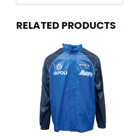
RELATED PRODUCTS