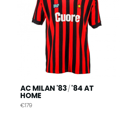
chosen
on
the
product
page
AC MILAN '83
'84 AT
/
HOME
€
179
This
product
has