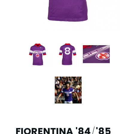
FIORENTINA '84
'85
/